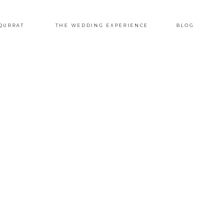
QURRAT
THE WEDDING EXPERIENCE
BLOG