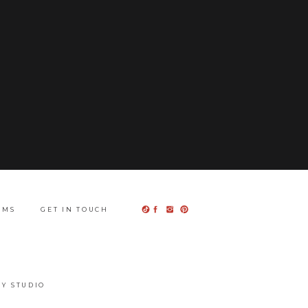
UMS
GET IN TOUCH
Y STUDIO