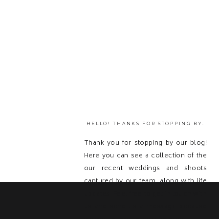
HELLO! THANKS FOR STOPPING BY.
Thank you for stopping by our blog!
Here you can see a collection of the
our recent weddings and shoots
captured by our team, along with life
updates! Feel free to get in touch with
us and send us a message because