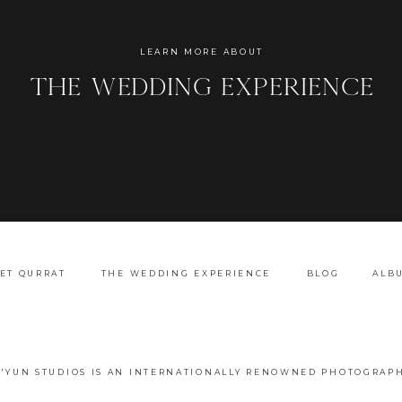
Name
*
LEARN MORE ABOUT
the wedding experience
Email
*
Website
ET QURRAT
THE WEDDING EXPERIENCE
BLOG
ALB
A'YUN STUDIOS IS AN INTERNATIONALLY RENOWNED PHOTOGRAPH