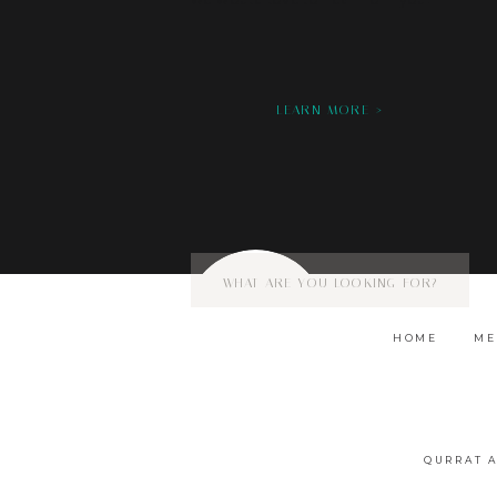
we would love to hear from you!
LEARN MORE >
Search
for:
HOME
ME
QURRAT 