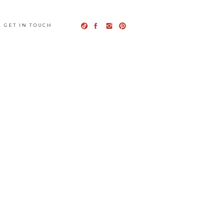
GET IN TOUCH