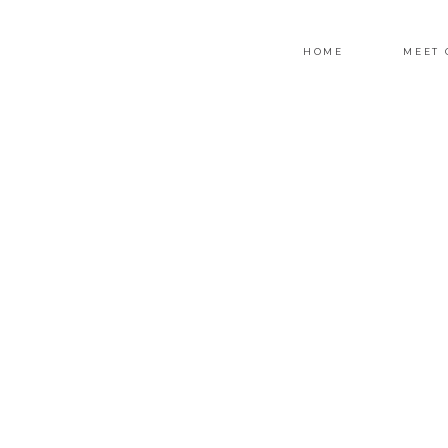
HOME
MEET 