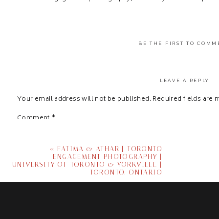
BE THE FIRST TO COMM
LEAVE A REPLY
Your email address will not be published.
Required fields are
Comment
*
«
FATIMA & ATHAR | TORONTO
ENGAGEMENT PHOTOGRAPHY |
UNIVERSITY OF TORONTO & YORKVILLE |
TORONTO, ONTARIO