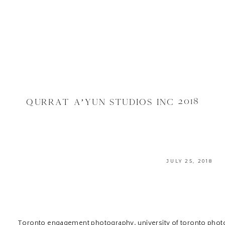
QURRAT A’YUN STUDIOS INC 2018
JULY 25, 2018
Toronto engagement photography, university of toronto pho