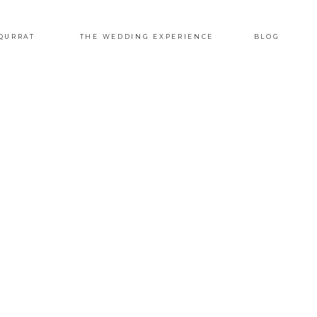
QURRAT
THE WEDDING EXPERIENCE
BLOG