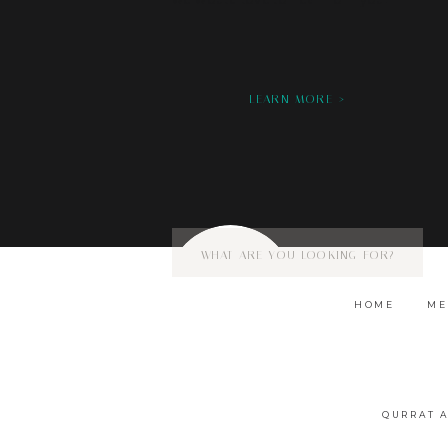
we would love to hear from you!
LEARN MORE >
Search
for:
HOME
ME
QURRAT 