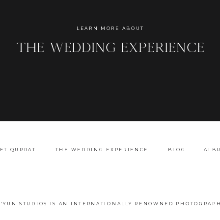
Name
*
LEARN MORE ABOUT
the wedding experience
Email
*
Website
ET QURRAT
THE WEDDING EXPERIENCE
BLOG
ALB
A'YUN STUDIOS IS AN INTERNATIONALLY RENOWNED PHOTOGRAPH