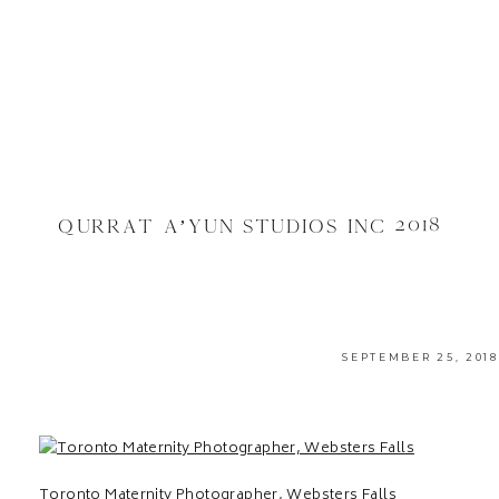
QURRAT A’YUN STUDIOS INC 2018
SEPTEMBER 25, 2018
Toronto Maternity Photographer, Websters Falls