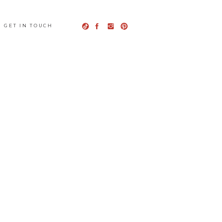
GET IN TOUCH