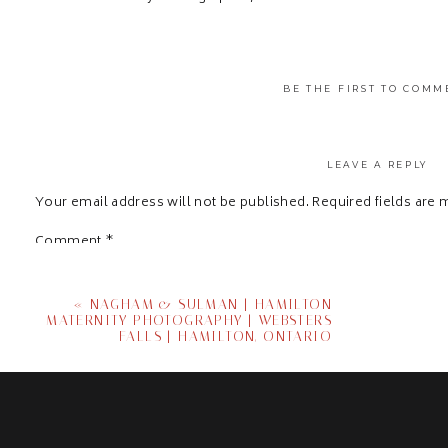
BE THE FIRST TO COMM
LEAVE A REPLY
Your email address will not be published.
Required fields are
Comment
*
«
NAGHAM & SULMAN | HAMILTON
MATERNITY PHOTOGRAPHY | WEBSTERS
FALLS | HAMILTON, ONTARIO