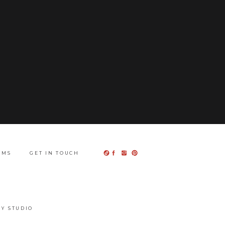
UMS
GET IN TOUCH
Y STUDIO