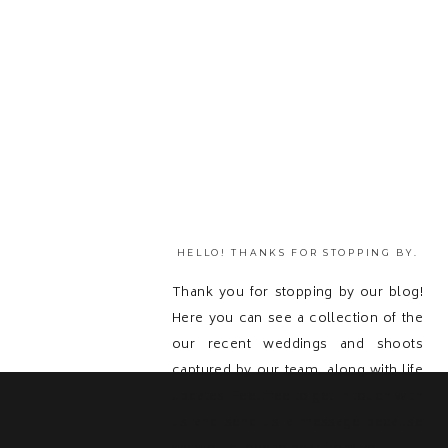
HELLO! THANKS FOR STOPPING BY.
Thank you for stopping by our blog!
Here you can see a collection of the
our recent weddings and shoots
captured by our team, along with life
updates! Feel free to get in touch with
us and send us a message because