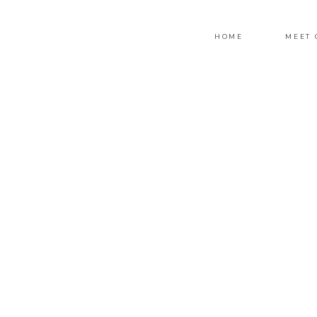
HOME
MEET 