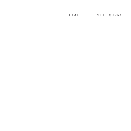
HOME
MEET QURRAT