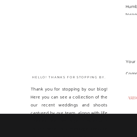
Humb
toron
Your 
Com
HELLO! THANKS FOR STOPPING BY.
Thank you for stopping by our blog!
Here you can see a collection of the
ARB
our recent weddings and shoots
captured by our team, along with life
updates! Feel free to get in touch with
us and send us a message because