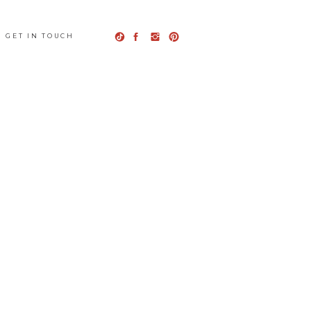
GET IN TOUCH