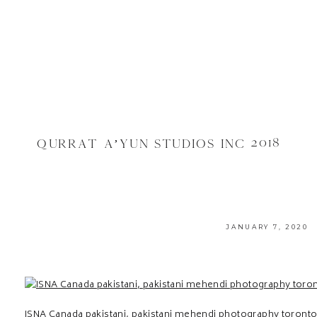
QURRAT A’YUN STUDIOS INC 2018
JANUARY 7, 2020
ISNA Canada pakistani, pakistani mehendi photography toront