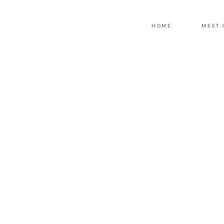
HOME
MEET 