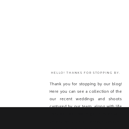
HELLO! THANKS FOR STOPPING BY.
Thank you for stopping by our blog!
Here you can see a collection of the
our recent weddings and shoots
captured by our team, along with life
updates! Feel free to get in touch with
us and send us a message because