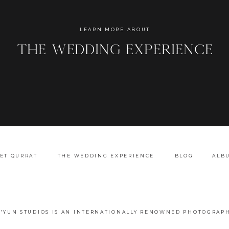
Name
*
LEARN MORE ABOUT
the wedding experience
Email
*
Website
ET QURRAT
THE WEDDING EXPERIENCE
BLOG
ALB
A'YUN STUDIOS IS AN INTERNATIONALLY RENOWNED PHOTOGRAPH