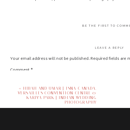
BE THE FIRST TO COMM
LEAVE A REPLY
Your email address will not be published.
Required fields are
Comment
*
«
HIBAH AND UMAR | ISNA CANADA,
VERSAILLES CONVENTION CENTRE &
KARIYA PARK | INDIAN WEDDING
PHOTOGRAPHY