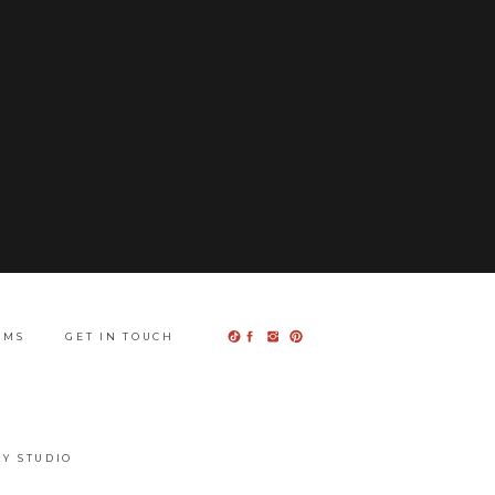
UMS
GET IN TOUCH
Y STUDIO