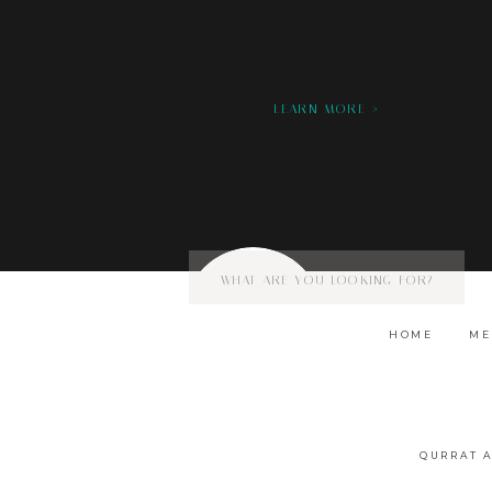
we would love to hear from you!
LEARN MORE >
Search
for:
HOME
ME
QURRAT 