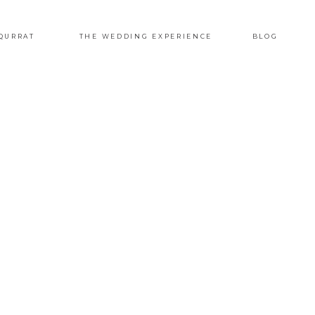
QURRAT
THE WEDDING EXPERIENCE
BLOG