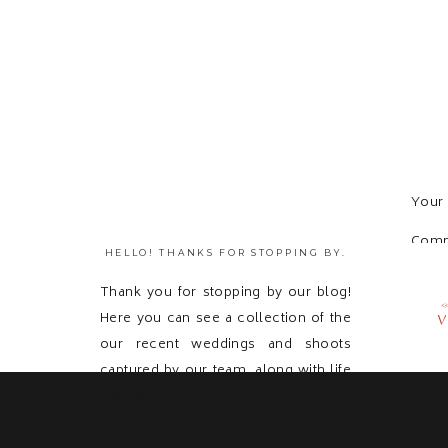
Your 
Com
HELLO! THANKS FOR STOPPING BY.
Thank you for stopping by our blog!
Here you can see a collection of the
V
our recent weddings and shoots
captured by our team, along with life
updates! Feel free to get in touch with
us and send us a message because