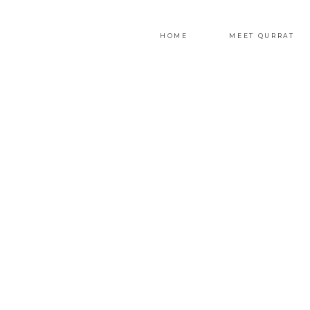
HOME
MEET QURRAT