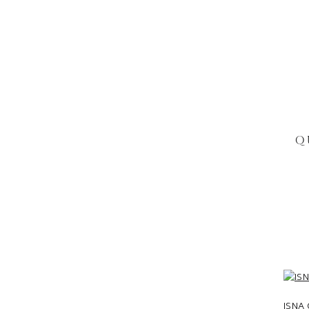
Q
ISNA 