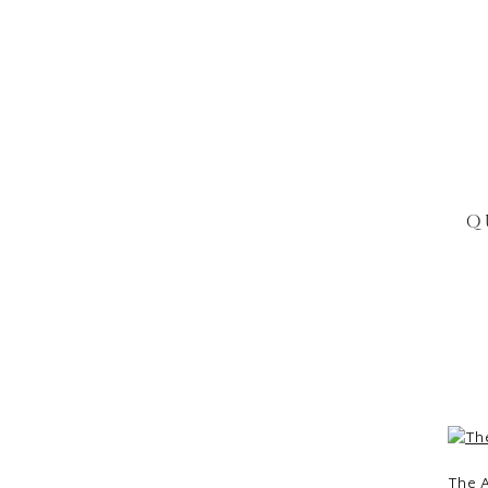
Q
The A