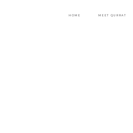
HOME
MEET QURRAT