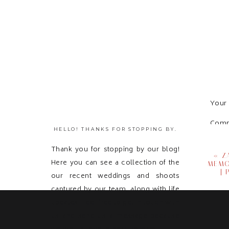
Your 
Com
HELLO! THANKS FOR STOPPING BY.
Thank you for stopping by our blog!
«
Z
Here you can see a collection of the
MEMO
|
our recent weddings and shoots
captured by our team, along with life
updates! Feel free to get in touch with
us and send us a message because