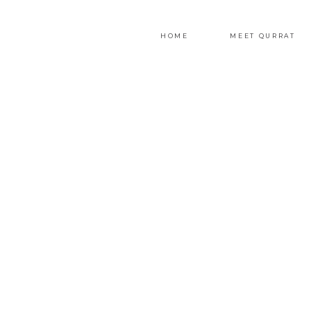
HOME
MEET QURRAT