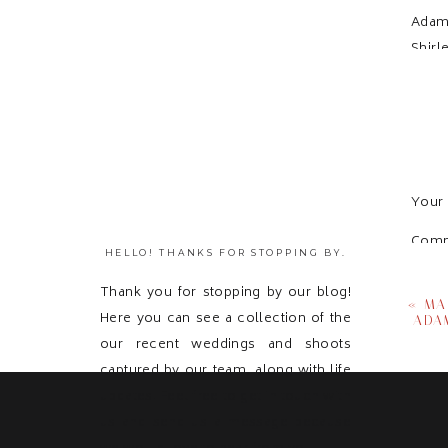
Adam
Shirl
Your 
Com
HELLO! THANKS FOR STOPPING BY.
Thank you for stopping by our blog!
«
MA
Here you can see a collection of the
ADA
our recent weddings and shoots
captured by our team, along with life
updates! Feel free to get in touch with
us and send us a message because