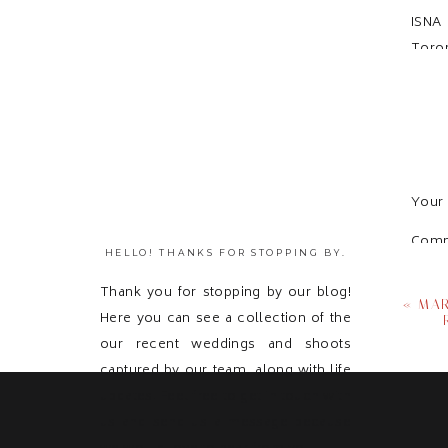
ISNA
Toron
Your 
Com
HELLO! THANKS FOR STOPPING BY.
Thank you for stopping by our blog!
«
MAR
Here you can see a collection of the
our recent weddings and shoots
captured by our team, along with life
updates! Feel free to get in touch with
us and send us a message because