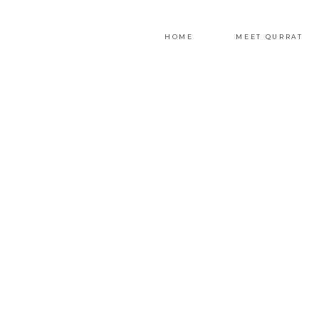
HOME
MEET QURRAT