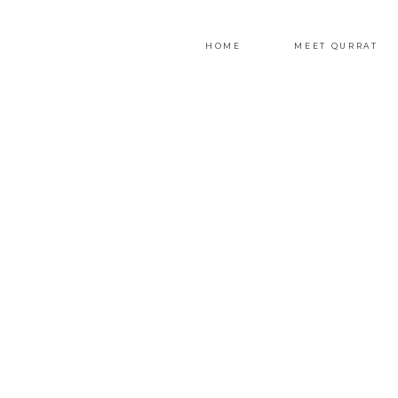
HOME
MEET QURRAT