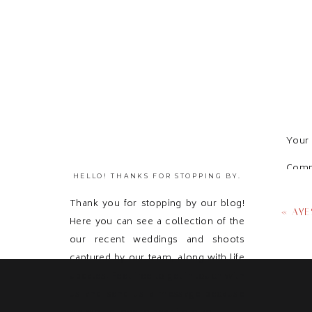
Your 
Com
HELLO! THANKS FOR STOPPING BY.
Thank you for stopping by our blog!
«
AYE
Here you can see a collection of the
our recent weddings and shoots
captured by our team, along with life
updates! Feel free to get in touch with
us and send us a message because