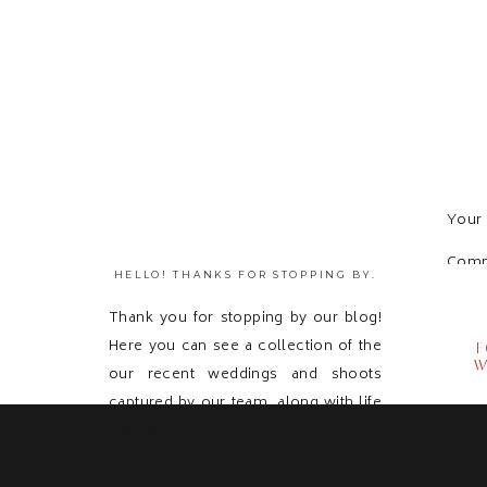
Your 
Com
HELLO! THANKS FOR STOPPING BY.
Thank you for stopping by our blog!
Here you can see a collection of the
F
W
our recent weddings and shoots
captured by our team, along with life
updates! Feel free to get in touch with
us and send us a message because