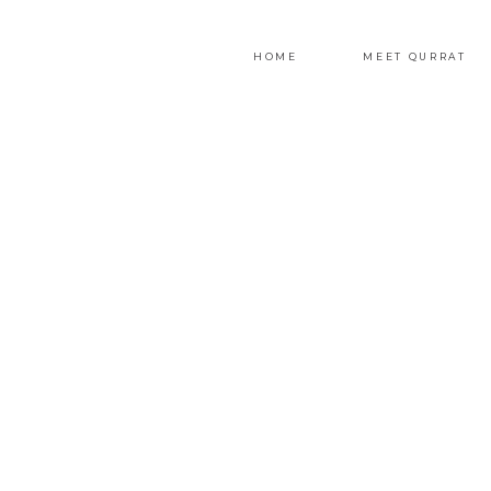
HOME
MEET QURRAT