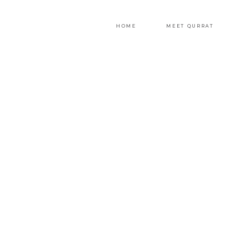
HOME
MEET QURRAT