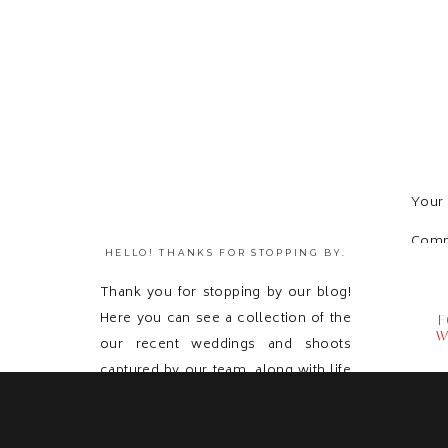
Your 
Com
HELLO! THANKS FOR STOPPING BY.
Thank you for stopping by our blog!
Here you can see a collection of the
F
W
our recent weddings and shoots
captured by our team, along with life
updates! Feel free to get in touch with
us and send us a message because