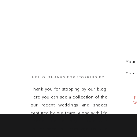
Your 
Com
HELLO! THANKS FOR STOPPING BY.
Thank you for stopping by our blog!
Here you can see a collection of the
F
W
our recent weddings and shoots
captured by our team, along with life
updates! Feel free to get in touch with
us and send us a message because