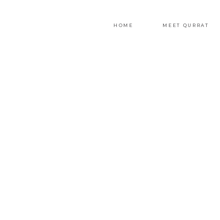
HOME
MEET QURRAT