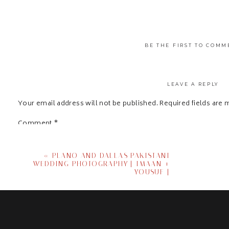
BE THE FIRST TO COMM
LEAVE A REPLY
Your email address will not be published.
Required fields are
Comment
*
«
PLANO AND DALLAS PAKISTANI
WEDDING PHOTOGRAPHY | IMAAN +
YOUSUF |