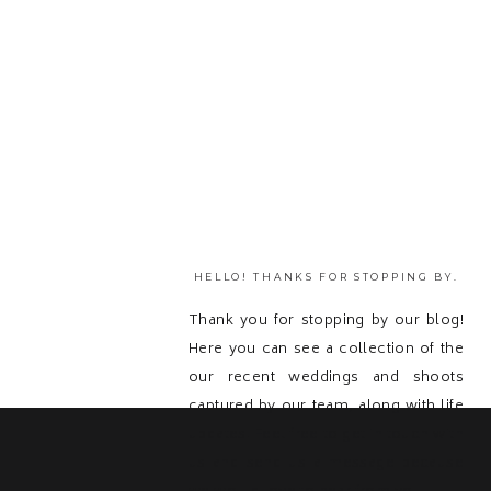
HELLO! THANKS FOR STOPPING BY.
Thank you for stopping by our blog!
Here you can see a collection of the
our recent weddings and shoots
captured by our team, along with life
updates! Feel free to get in touch with
us and send us a message because