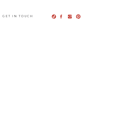
GET IN TOUCH