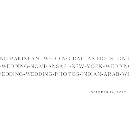
AND-PAKISTANI-WEDDING-DALLAS-HOUSTON-
I-WEDDING-NOMI-ANSARI-NEW-YORK-WEDDI
EDDING-WEDDING-PHOTOS-INDIAN-ARAB-W
PHOTOGRAPHER-PHOTOGRAPHY
OCTOBER 14, 2022