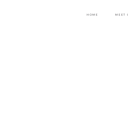
HOME
MEET 