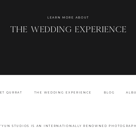
Name
*
LEARN MORE ABOUT
the wedding experience
Email
*
Website
ET QURRAT
THE WEDDING EXPERIENCE
BLOG
ALB
A'YUN STUDIOS IS AN INTERNATIONALLY RENOWNED PHOTOGRAPH