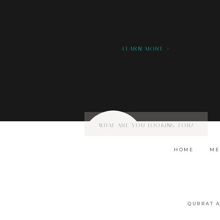
we would love to hear from you!
LEARN MORE >
Search
for:
HOME
ME
QURRAT 