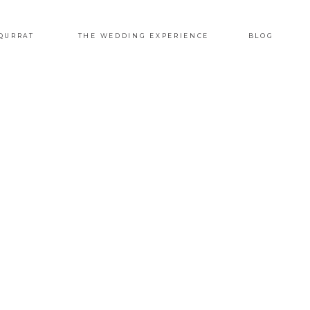
QURRAT
THE WEDDING EXPERIENCE
BLOG