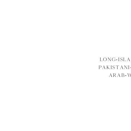
LONG-ISL
PAKISTAN
ARAB-W