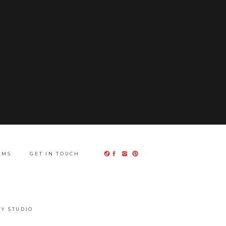
UMS
GET IN TOUCH
Y STUDIO