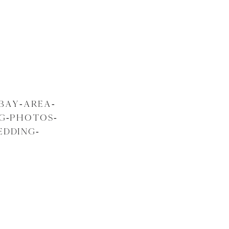
BAY-AREA-
NG-PHOTOS-
EDDING-