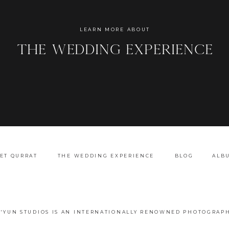
Name
*
LEARN MORE ABOUT
the wedding experience
Email
*
Website
ET QURRAT
THE WEDDING EXPERIENCE
BLOG
ALB
A'YUN STUDIOS IS AN INTERNATIONALLY RENOWNED PHOTOGRAPH