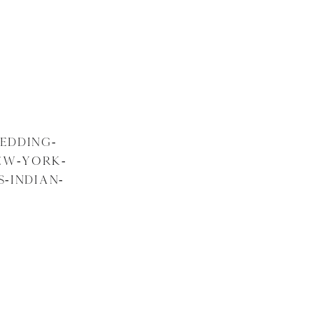
EDDING-
EW-YORK-
-INDIAN-
Y-28