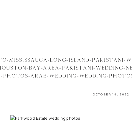
O-MISSISSAUGA-LONG-ISLAND-PAKISTANI-W
HOUSTON-BAY-AREA-PAKISTANI-WEDDING-N
-PHOTOS-ARAB-WEDDING-WEDDING-PHOTOS
B-WEDDING-PHOTOGRAPHER-PHOTOGRAPH
OCTOBER 14, 2022