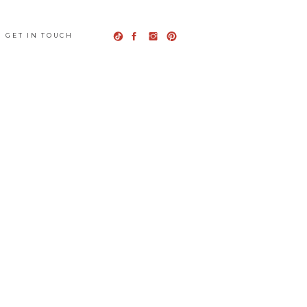
GET IN TOUCH