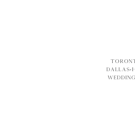
TORONT
DALLAS-
WEDDING
ARA