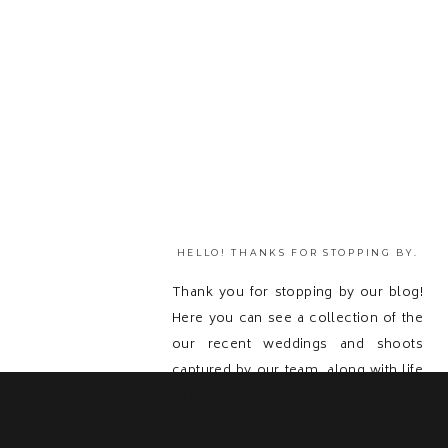
HELLO! THANKS FOR STOPPING BY.
Thank you for stopping by our blog!
Here you can see a collection of the
our recent weddings and shoots
captured by our team, along with life
updates! Feel free to get in touch with
us and send us a message because