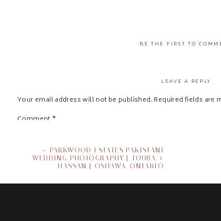
BE THE FIRST TO COMM
LEAVE A REPLY
Your email address will not be published.
Required fields are
Comment
*
«
PARKWOOD ESTATES PAKISTANI
WEDDING PHOTOGRAPHY | TOUBA +
HASSAN | OSHAWA, ONTARIO