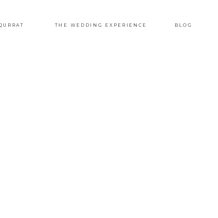
QURRAT
THE WEDDING EXPERIENCE
BLOG