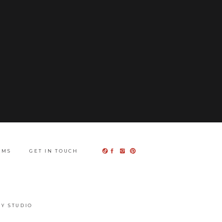
UMS
GET IN TOUCH
Y STUDIO