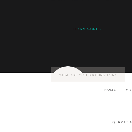
we would love to hear from you!
LEARN MORE >
Search
for:
HOME
ME
QURRAT 