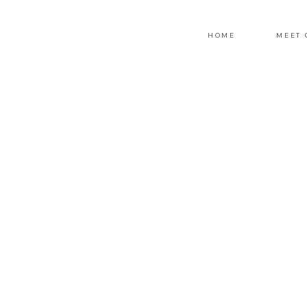
HOME
MEET 