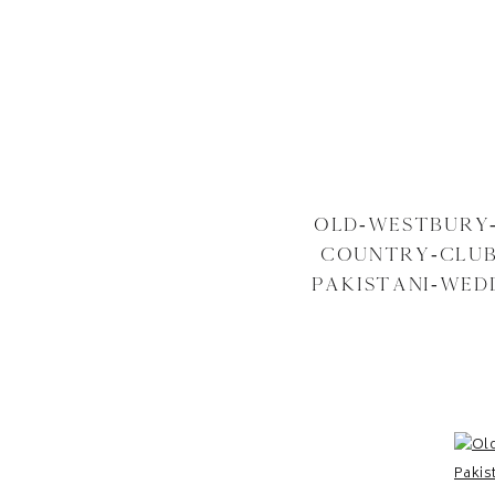
OLD-WESTBURY
COUNTRY-CLUB
PAKISTANI-WED
WEDDING-NE