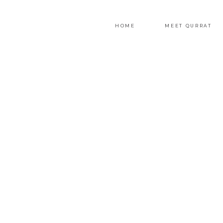
HOME
MEET QURRAT