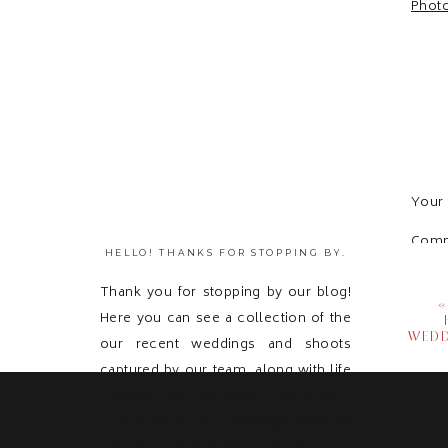
Your 
Com
HELLO! THANKS FOR STOPPING BY.
Thank you for stopping by our blog!
Here you can see a collection of the
WEDD
our recent weddings and shoots
captured by our team, along with life
updates! Feel free to get in touch with
us and send us a message because