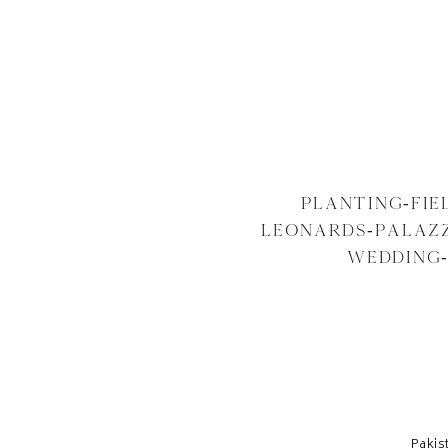
PLANTING-FI
LEONARDS-PALAZZ
WEDDING
Pakis