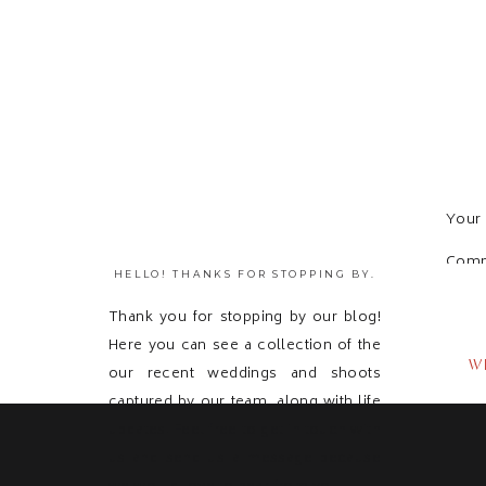
Your 
Com
HELLO! THANKS FOR STOPPING BY.
Thank you for stopping by our blog!
Here you can see a collection of the
W
our recent weddings and shoots
captured by our team, along with life
updates! Feel free to get in touch with
us and send us a message because