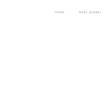
HOME
MEET QURRAT